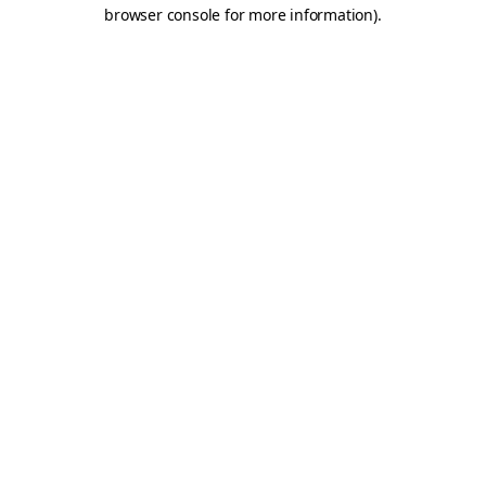
browser console for more information).